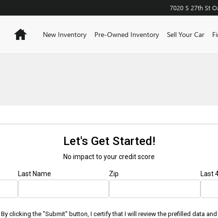
7020 S 27th St
O
Home
New Inventory
Pre-Owned Inventory
Sell Your Car
F