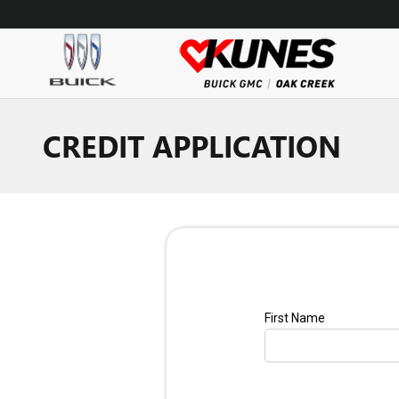
Skip to main content
CREDIT APPLICATION