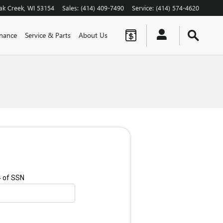
ak Creek
,
WI
53154
Sales
:
(414) 409-7490
Service
:
(414) 574-4620
inance
Service & Parts
About Us