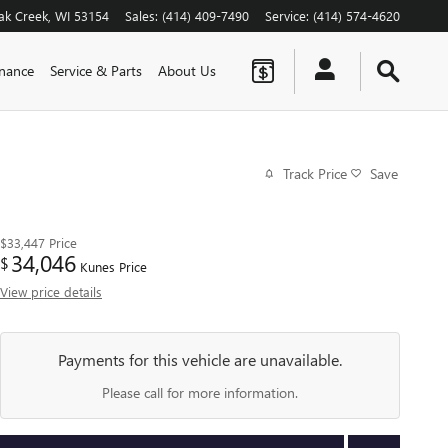
ak Creek
,
WI
53154
Sales
:
(414) 409-7490
Service
:
(414) 574-4620
inance
Service & Parts
About Us
Track Price
Save
$33,447
Price
34,046
$
Kunes Price
View price details
Payments for this vehicle are unavailable.
Please call for more information.