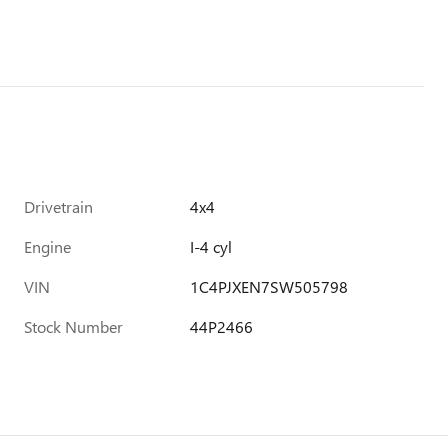
Drivetrain
4x4
Engine
I-4 cyl
VIN
1C4PJXEN7SW505798
Stock Number
44P2466