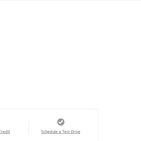
Credit
Schedule a Test Drive