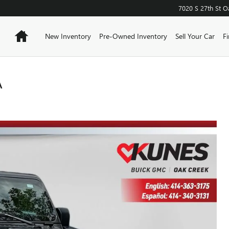
7020 S 27th St
O
Home
New Inventory
Pre-Owned Inventory
Sell Your Car
F
A