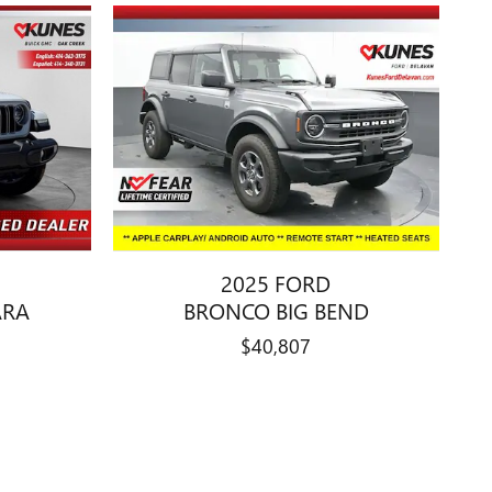
2025 FORD
ARA
BRONCO BIG BEND
$40,807