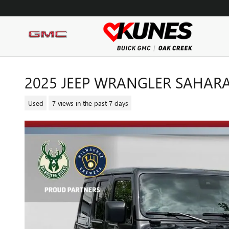
Skip to main content
2025 JEEP WRANGLER SAHAR
Used
7 views in the past 7 days