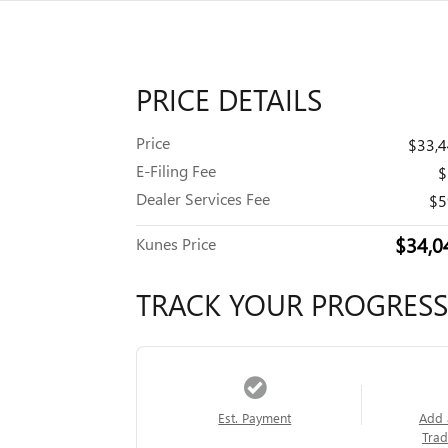
PRICE DETAILS
Price
$33,
E-Filing Fee
$
Dealer Services Fee
$5
$34,0
Kunes Price
TRACK YOUR PROGRESS
Est. Payment
Add 
Trad