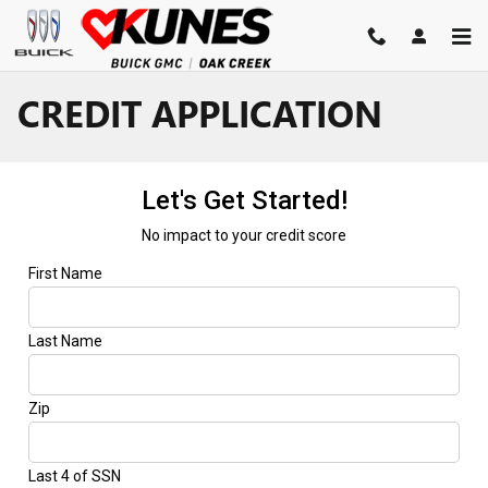
Skip to main content
CREDIT APPLICATION