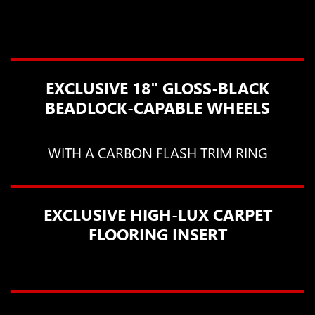
EXCLUSIVE 18" GLOSS-BLACK
BEADLOCK-CAPABLE WHEELS
WITH A CARBON FLASH TRIM RING
EXCLUSIVE HIGH-LUX CARPET
FLOORING INSERT