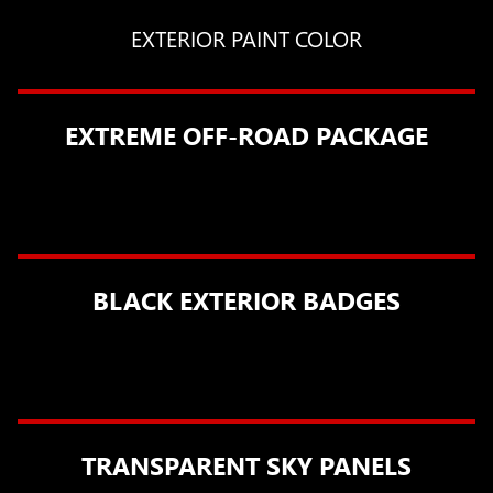
EXTERIOR PAINT COLOR
EXTREME OFF-ROAD PACKAGE
BLACK EXTERIOR BADGES
TRANSPARENT SKY PANELS