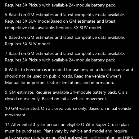
Requires 3X Pickup with available 24-module battery pack.
5 Based on GM estimates and latest competitive data available.
Requires 3X SUV model.Based on GM estimates and latest
competitive data available. Requires 3X SUV model.
6 Based on GM estimates and latest competitive data available.
Requires 3X SUV model.
7 Based on GM estimates and latest competitive data available.
Requires 3X Pickup with available 24-module battery pack.
8 Watts to Freedom is intended for use only on a closed course and
should not be used on public roads. Read the vehicle Owner's
Manual for important feature limitations and information.
9 GM estimate. Requires available 24-module battery pack. On a
closed course only. Based on initial vehicle movement.
10 GM-estimated. On a closed course only. Based on initial vehicle
movement.
11 After initial 3-year period, an eligible OnStar Super Cruise plan
must be purchased. Plans vary by vehicle and model and require
active service plan, working electrical system, cell reception and GPS