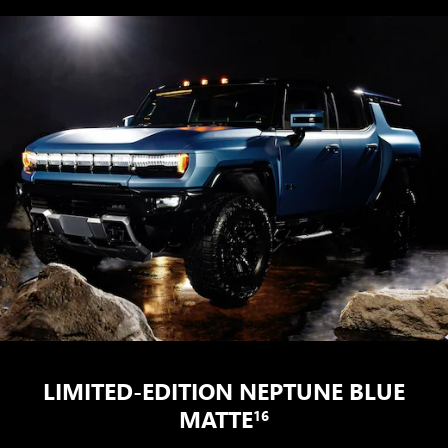
LIMITED-EDITION NEPTUNE BLUE
MATTE
16