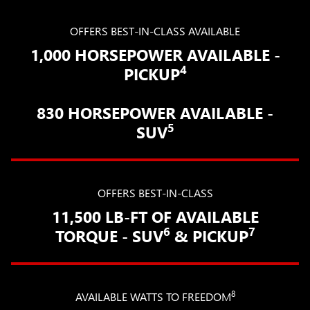
OFFERS BEST-IN-CLASS AVAILABLE
1,000 HORSEPOWER AVAILABLE -
4
PICKUP
830 HORSEPOWER AVAILABLE -
5
SUV
OFFERS BEST-IN-CLASS
11,500 LB-FT OF AVAILABLE
6
7
TORQUE - SUV
& PICKUP
8
AVAILABLE WATTS TO FREEDOM