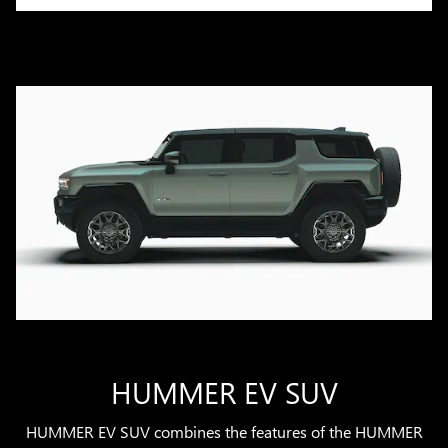
HUMMER EV SUV
HUMMER EV SUV combines the features of the HUMMER