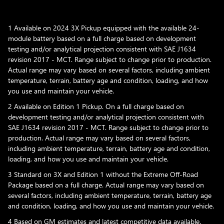
1 Available on 2024 3X Pickup equipped with the available 24-
module battery based on a full charge based on development
testing and/or analytical projection consistent with SAE J1634
revision 2017 - MCT. Range subject to change prior to production.
Actual range may vary based on several factors, including ambient
temperature, terrain, battery age and condition, loading, and how
you use and maintain your vehicle.
2 Available on Edition 1 Pickup. On a full charge based on
development testing and/or analytical projection consistent with
SAE J1634 revision 2017 - MCT. Range subject to change prior to
production. Actual range may vary based on several factors,
including ambient temperature, terrain, battery age and condition,
loading, and how you use and maintain your vehicle.
3 Standard on 3X and Edition 1 without the Extreme Off-Road
Package based on a full charge. Actual range may vary based on
several factors, including ambient temperature, terrain, battery age
and condition, loading, and how you use and maintain your vehicle.
4 Based on GM estimates and latest competitive data available.