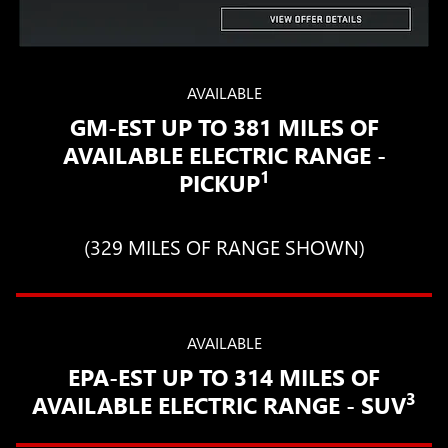
AVAILABLE
GM-EST UP TO 381 MILES OF
AVAILABLE ELECTRIC RANGE -
1
PICKUP
(329 MILES OF RANGE SHOWN)
AVAILABLE
EPA-EST UP TO 314 MILES OF
3
AVAILABLE ELECTRIC RANGE - SUV