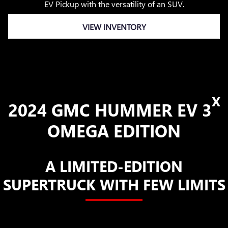
EV Pickup with the versatility of an SUV.
VIEW INVENTORY
X
2024 GMC HUMMER EV 3
OMEGA EDITION
A LIMITED-EDITION
SUPERTRUCK WITH FEW LIMITS