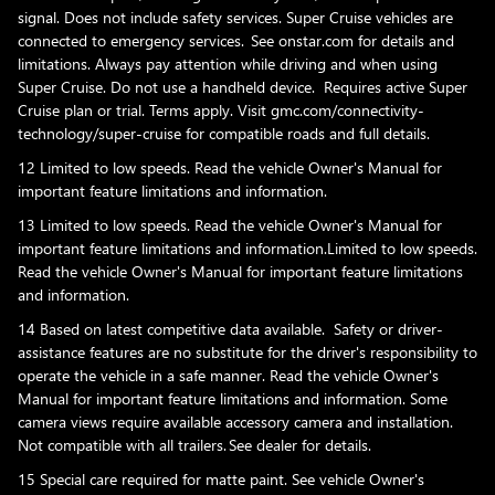
signal. Does not include safety services. Super Cruise vehicles are
connected to emergency services. See onstar.com for details and
limitations. Always pay attention while driving and when using
Super Cruise. Do not use a handheld device. Requires active Super
Cruise plan or trial. Terms apply. Visit gmc.com/connectivity-
technology/super-cruise for compatible roads and full details.
12 Limited to low speeds. Read the vehicle Owner's Manual for
important feature limitations and information.
13 Limited to low speeds. Read the vehicle Owner's Manual for
important feature limitations and information.Limited to low speeds.
Read the vehicle Owner's Manual for important feature limitations
and information.
14 Based on latest competitive data available. Safety or driver-
assistance features are no substitute for the driver's responsibility to
operate the vehicle in a safe manner. Read the vehicle Owner's
Manual for important feature limitations and information. Some
camera views require available accessory camera and installation.
Not compatible with all trailers. See dealer for details.
15 Special care required for matte paint. See vehicle Owner's