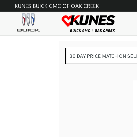
KUNES BUICK GMC OF OAK C
Skip to main content
KUNES BUICK GMC OF OAK CREEK