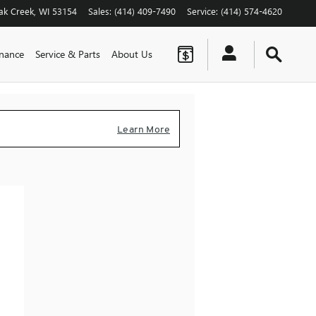
ak Creek
,
WI
53154
Sales
:
(414) 409-7490
Service
:
(414) 574-4620
inance
Service & Parts
About Us