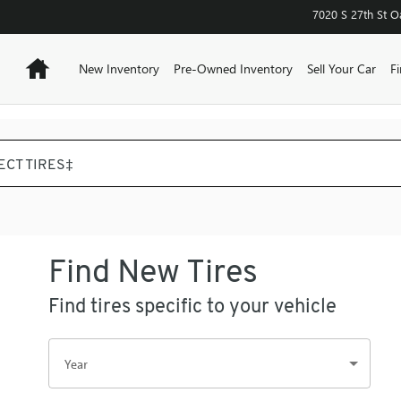
REEK
7020 S 27th St
O
Home
New Inventory
Pre-Owned Inventory
Sell Your Car
F