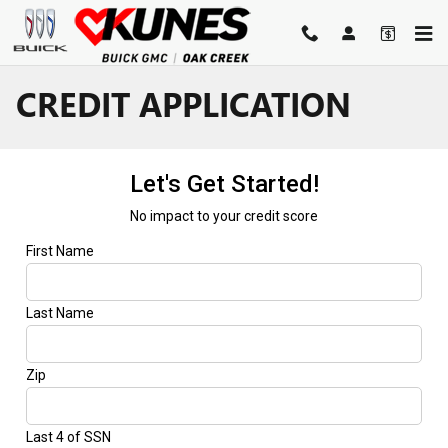
Skip to main content
CREDIT APPLICATION