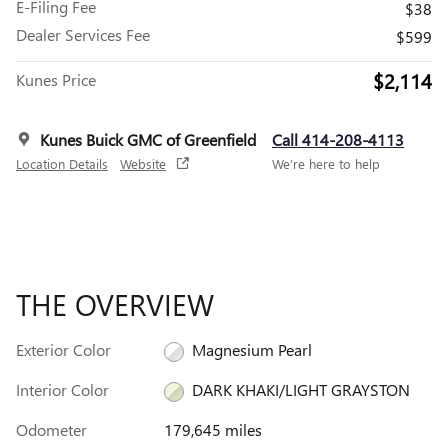
E-Filing Fee
$38
Dealer Services Fee
$599
$2,114
Kunes Price
Kunes Buick GMC of Greenfield
Call 414-208-4113
Location Details
Website
We’re here to help
THE OVERVIEW
Exterior Color
Magnesium Pearl
Interior Color
DARK KHAKI/LIGHT GRAYSTON
Odometer
179,645 miles