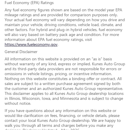
Fuel Economy (EPA) Ratings
Any fuel economy figures shown are based on the model year EPA
mileage ratings and are provided for comparison purposes only.
Your actual fuel economy will vary depending on how you drive and
maintain your vehicle, driving conditions, vehicle load, climate, and
other factors. For hybrid and plug-in hybrid vehicles, fuel economy
will also vary based on battery pack age and condition. For more
information about EPA fuel economy ratings, visit
https://www.fueleconomy.gov
.
General Disclaimer
All information on this website is provided on an “as is” basis
without warranty of any kind, express or implied. Kunes Auto Group
and its third-party data providers are not responsible for errors or
omissions in vehicle listings, pricing, or incentive information.
Nothing on this website constitutes a binding offer or contract. All
sales are subject to a written purchase agreement signed by both
the customer and an authorized Kunes Auto Group representative.
This disclaimer applies to all Kunes Auto Group dealership locations
in Illinois, Wisconsin, Iowa, and Minnesota and is subject to change
without notice.
If you have questions about any information on this website or
would like clarification on fees, financing, or vehicle details, please
contact your local Kunes Auto Group dealership. We are happy to
walk you through all terms and charges before you make any