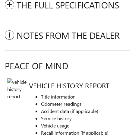
THE FULL SPECIFICATIONS
NOTES FROM THE DEALER
PEACE OF MIND
VEHICLE HISTORY REPORT
Title information
Odometer readings
Accident data (if applicable)
Service history
Vehicle usage
Recall information (if applicable)