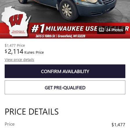
24 Photos
$1,477
Price
2,114
$
Kunes Price
View price details
CONFIRM AVAILABILITY
GET PRE-QUALIFIED
PRICE DETAILS
Price
$1,477