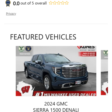
0.0
out of
5
overall
Privacy
FEATURED VEHICLES
Slide 1 of 6
2024 GMC
SIERRA 1500 DENALI