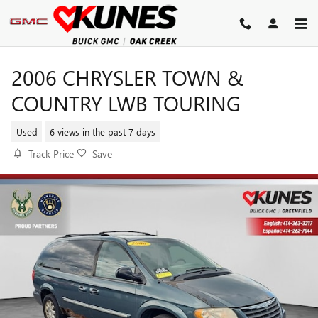
Skip to main content
2006 CHRYSLER TOWN &
COUNTRY LWB TOURING
Used
6 views in the past 7 days
Track Price
Save