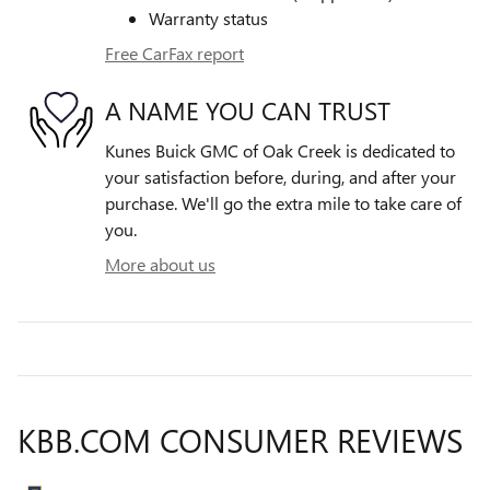
Warranty status
Free CarFax report
A NAME YOU CAN TRUST
Kunes Buick GMC of Oak Creek is dedicated to
your satisfaction before, during, and after your
purchase. We'll go the extra mile to take care of
you.
More about us
KBB.COM CONSUMER REVIEWS