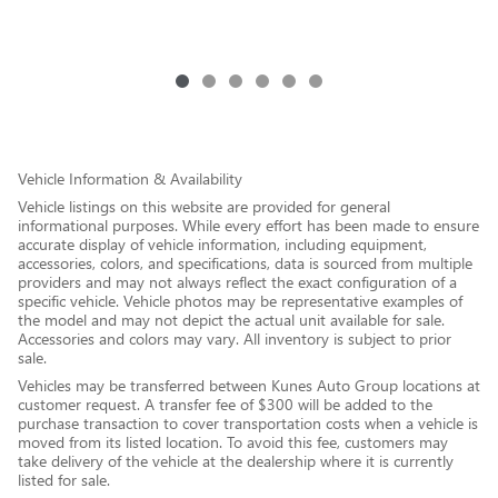
Vehicle Information & Availability
Vehicle listings on this website are provided for general
informational purposes. While every effort has been made to ensure
accurate display of vehicle information, including equipment,
accessories, colors, and specifications, data is sourced from multiple
providers and may not always reflect the exact configuration of a
specific vehicle. Vehicle photos may be representative examples of
the model and may not depict the actual unit available for sale.
Accessories and colors may vary. All inventory is subject to prior
sale.
Vehicles may be transferred between Kunes Auto Group locations at
customer request. A transfer fee of $300 will be added to the
purchase transaction to cover transportation costs when a vehicle is
moved from its listed location. To avoid this fee, customers may
take delivery of the vehicle at the dealership where it is currently
listed for sale.