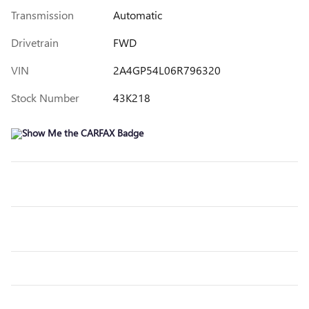
Transmission
Automatic
Drivetrain
FWD
VIN
2A4GP54L06R796320
Stock Number
43K218