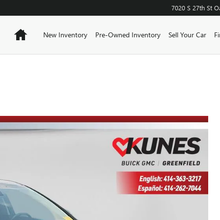
7020 S 27th St
O
Home
New Inventory
Pre-Owned Inventory
Sell Your Car
F