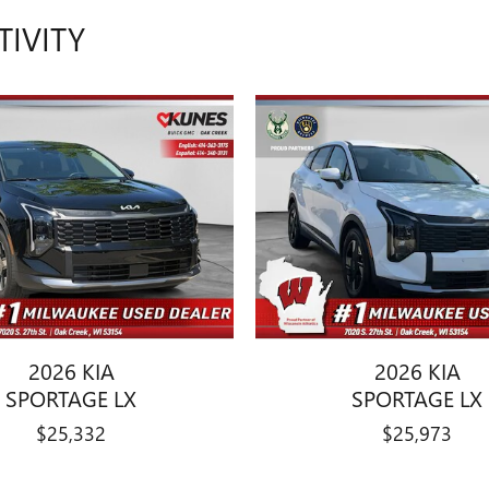
TIVITY
2026 KIA
2026 KIA
SPORTAGE LX
SPORTAGE LX
$25,332
$25,973