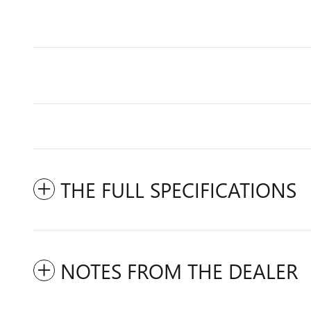
THE FULL SPECIFICATIONS
NOTES FROM THE DEALER