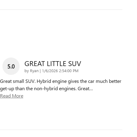
GREAT LITTLE SUV
5.0
on
by
Ryan
|
1/6/2026 2:54:00 PM
Great small SUV. Hybrid engine gives the car much better
get-up than the non-hybrid engines. Great
…
Read More