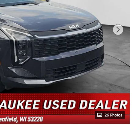
26 Photos