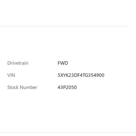
Drivetrain
FWD
VIN
5XYK23DF4TG354900
Stock Number
43P2050