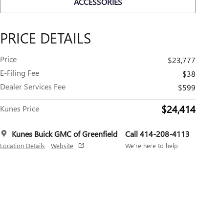
ACCESSORIES
PRICE DETAILS
Price
$23,777
E-Filing Fee
$38
Dealer Services Fee
$599
$24,414
Kunes Price
Kunes Buick GMC of Greenfield
Call 414-208-4113
Location Details
Website
We’re here to help