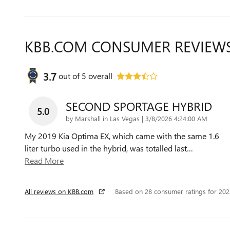
KBB.COM CONSUMER REVIEW
3.7
out of
5
overall
SECOND SPORTAGE HYBRID
5.0
on
by
Marshall in Las Vegas
|
3/8/2026 4:24:00 AM
My 2019 Kia Optima EX, which came with the same 1.6
liter turbo used in the hybrid, was totalled last
…
Read More
All reviews on KBB.com
Based on 28 consumer ratings for 20