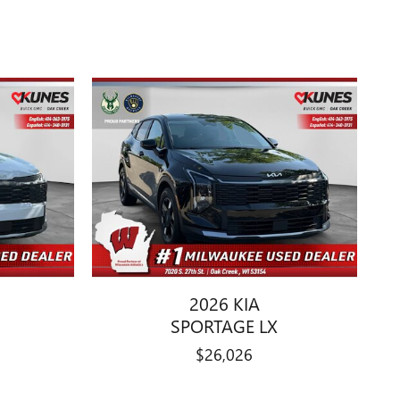
2026 KIA
SPORTAGE LX
$26,026