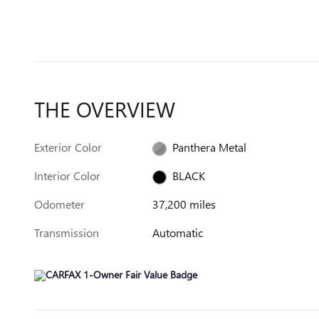
THE OVERVIEW
Exterior Color
Panthera Metal
Interior Color
BLACK
Odometer
37,200 miles
Transmission
Automatic