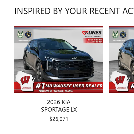
INSPIRED BY YOUR RECENT AC
2026 KIA
SPORTAGE LX
$26,071