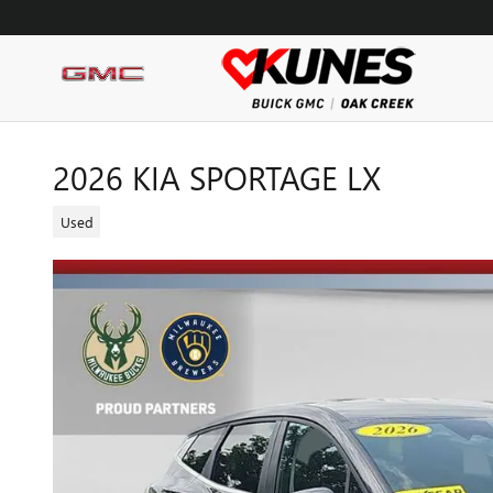
Skip to main content
2026 KIA SPORTAGE LX
Used