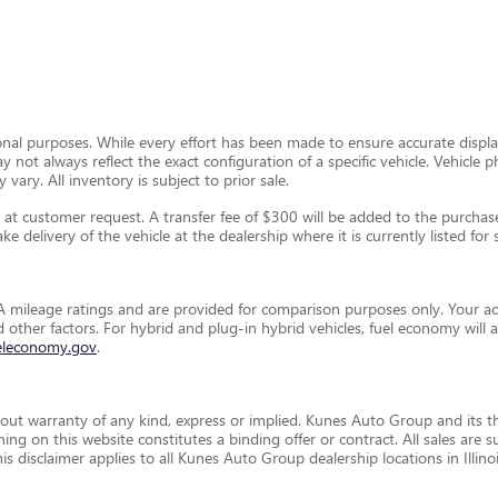
ional purposes. While every effort has been made to ensure accurate display
ay not always reflect the exact configuration of a specific vehicle. Vehic
 vary. All inventory is subject to prior sale.
t customer request. A transfer fee of $300 will be added to the purchase 
e delivery of the vehicle at the dealership where it is currently listed for s
 mileage ratings and are provided for comparison purposes only. Your ac
and other factors. For hybrid and plug-in hybrid vehicles, fuel economy wil
eleconomy.gov
.
thout warranty of any kind, express or implied. Kunes Auto Group and its th
othing on this website constitutes a binding offer or contract. All sales a
disclaimer applies to all Kunes Auto Group dealership locations in Illino