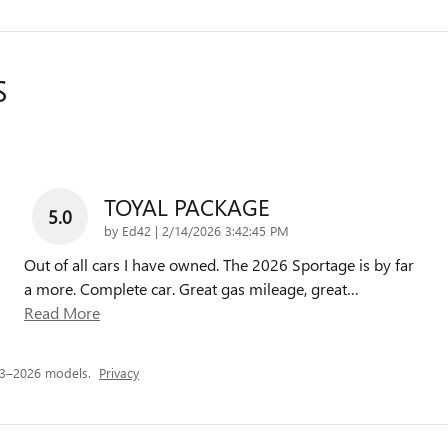
S
TOYAL PACKAGE
5.0
on
by
Ed42
|
2/14/2026 3:42:45 PM
Out of all cars I have owned. The 2026 Sportage is by far
a more. Complete car. Great gas mileage, great
…
Read More
23–2026 models.
Privacy