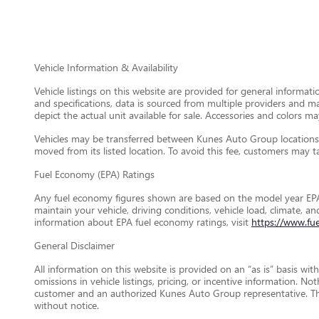
Vehicle Information & Availability
Vehicle listings on this website are provided for general informat
and specifications, data is sourced from multiple providers and m
depict the actual unit available for sale. Accessories and colors may
Vehicles may be transferred between Kunes Auto Group locations a
moved from its listed location. To avoid this fee, customers may tak
Fuel Economy (EPA) Ratings
Any fuel economy figures shown are based on the model year EPA
maintain your vehicle, driving conditions, vehicle load, climate, 
information about EPA fuel economy ratings, visit
https://www.fu
General Disclaimer
All information on this website is provided on an “as is” basis wi
omissions in vehicle listings, pricing, or incentive information. N
customer and an authorized Kunes Auto Group representative. This 
without notice.