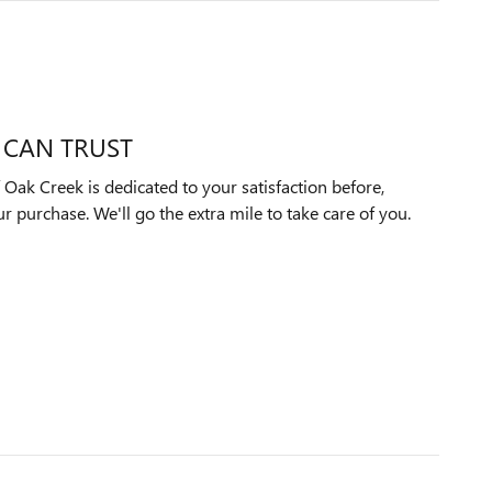
 CAN TRUST
ak Creek is dedicated to your satisfaction before,
ur purchase. We'll go the extra mile to take care of you.