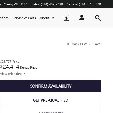
ak Creek
,
WI
53154
Sales
:
(414) 409-7490
Service
:
(414) 574-4620
inance
Service & Parts
About Us
Track Price
Save
$23,777
Price
24,414
$
Kunes Price
View price details
CONFIRM AVAILABILITY
GET PRE-QUALIFIED