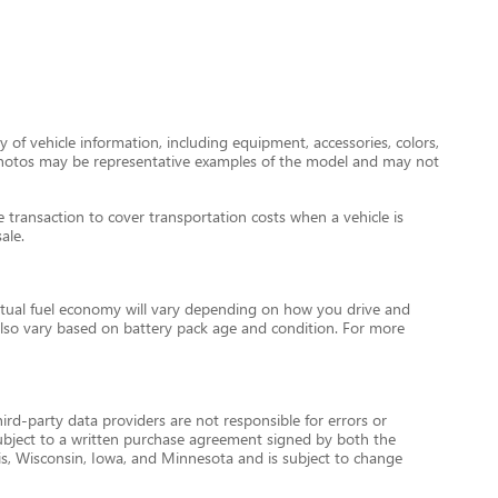
 of vehicle information, including equipment, accessories, colors,
le photos may be representative examples of the model and may not
transaction to cover transportation costs when a vehicle is
ale.
tual fuel economy will vary depending on how you drive and
l also vary based on battery pack age and condition. For more
ird-party data providers are not responsible for errors or
re subject to a written purchase agreement signed by both the
is, Wisconsin, Iowa, and Minnesota and is subject to change