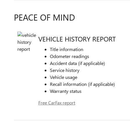
PEACE OF MIND
VEHICLE HISTORY REPORT
Title information
Odometer readings
Accident data (if applicable)
Service history
Vehicle usage
Recall information (if applicable)
Warranty status
Free CarFax report