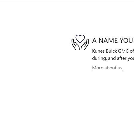
A NAME YOU
Kunes Buick GMC of O
during, and after yo
More about us