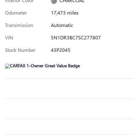
Interior Color
CHARCOAL
Odometer
17,473 miles
Transmission
Automatic
VIN
5N1DR3BC7SC277807
Stock Number
43P2045