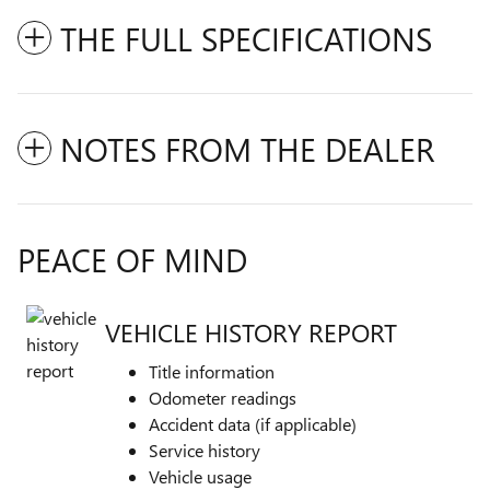
THE FULL SPECIFICATIONS
NOTES FROM THE DEALER
PEACE OF MIND
VEHICLE HISTORY REPORT
Title information
Odometer readings
Accident data (if applicable)
Service history
Vehicle usage