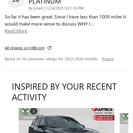
PLATINUM
on
by
pnad
|
12/4/2025 9:21:16 PM
So far it has been great. Since I have less than 1000 miles it
would make more sense to discuss WHY I
…
Read More
All reviews on KBB.com
Based on 29 consumer ratings for 2022–2026 models.
Privacy
INSPIRED BY YOUR RECENT
ACTIVITY
Slide 1 of 6