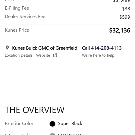
E-Filing Fee
$38
Dealer Services Fee
$599
$32,136
Kunes Price
Kunes Buick GMC of Greenfield
Call 414-208-4113
Location Details
Website
We’re here to help
THE OVERVIEW
Exterior Color
Super Black