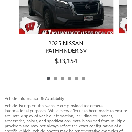
2025 NISSAN
PATHFINDER SV
$33,154
Vehicle Information & Availability
Vehicle listings on this website are provided for general
informational purposes. While every effort has been made to ensure
accurate display of vehicle information, including equipment,
accessories, colors, and specifications, data is sourced from multiple
providers and may not always reflect the exact configuration of a
specific vehicle. Vehicle photos may be representative examples of