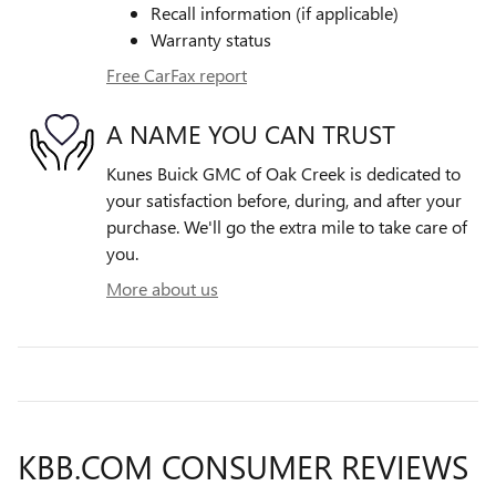
Recall information (if applicable)
Warranty status
Free CarFax report
A NAME YOU CAN TRUST
Kunes Buick GMC of Oak Creek is dedicated to
your satisfaction before, during, and after your
purchase. We'll go the extra mile to take care of
you.
More about us
KBB.COM CONSUMER REVIEWS