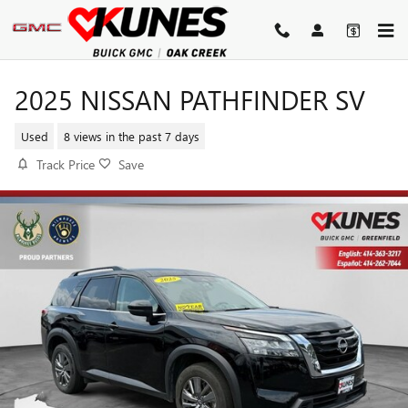
Skip to main content
2025 NISSAN PATHFINDER SV
Used
8 views in the past 7 days
Track Price
Save