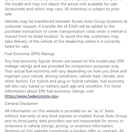
the model and may not depict the actual unit available for sale.
Accessories and colors may vary. All inventory is subject to prior
sale.
Vehicles may be transferred between Kunes Auto Group locations at
customer request. A transfer fee of $300 will be added to the
purchase transaction to cover transportation costs when a vehicle is
moved from its listed location. To avoid this fee, customers may
take delivery of the vehicle at the dealership where it is currently
listed for sale.
Fuel Economy (EPA) Ratings
Any fuel economy figures shown are based on the model year EPA
mileage ratings and are provided for comparison purposes only.
Your actual fuel economy will vary depending on how you drive and
maintain your vehicle, driving conditions, vehicle load, climate, and
other factors. For hybrid and plug-in hybrid vehicles, fuel economy
will also vary based on battery pack age and condition. For more
information about EPA fuel economy ratings, visit
https://www.fueleconomy.gov
.
General Disclaimer
All information on this website is provided on an “as is” basis
without warranty of any kind, express or implied. Kunes Auto Group
and its third-party data providers are not responsible for errors or
omissions in vehicle listings, pricing, or incentive information.
Nothing on this website constitutes a binding offer or contract. All