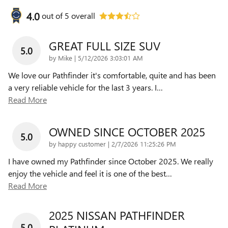
4.0
out of
5
overall
GREAT FULL SIZE SUV
5.0
on
by
Mike
|
5/12/2026 3:03:01 AM
We love our Pathfinder it's comfortable, quite and has been
a very reliable vehicle for the last 3 years. I
…
Read More
OWNED SINCE OCTOBER 2025
5.0
on
by
happy customer
|
2/7/2026 11:25:26 PM
I have owned my Pathfinder since October 2025. We really
enjoy the vehicle and feel it is one of the best
…
Read More
2025 NISSAN PATHFINDER
5.0