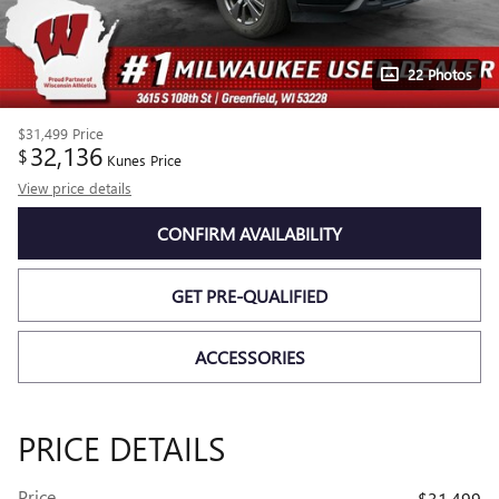
22 Photos
$31,499
Price
32,136
$
Kunes Price
View price details
CONFIRM AVAILABILITY
GET PRE-QUALIFIED
ACCESSORIES
PRICE DETAILS
Price
$31,499